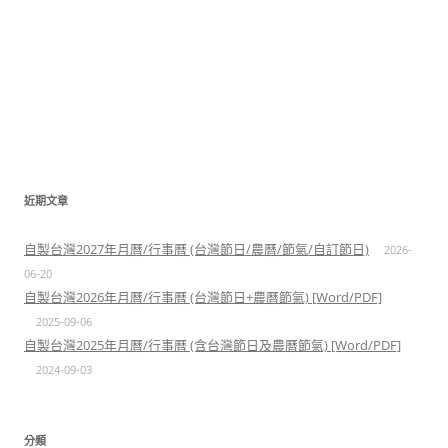
近期文章
自製台灣2027年月曆/行事曆 (台灣節日/農曆/節氣/自訂節日)
2026-
06-20
自製台灣2026年月曆/行事曆 (台灣節日+農曆節氣) [Word/PDF]
2025-09-06
自製台灣2025年月曆/行事曆 (含台灣節日及農曆節氣) [Word/PDF]
2024-09-03
分類