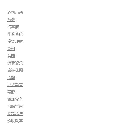
心情小語
台灣
行事曆
作業系統
投資理財
亞洲
美國
消費資訊
旅遊休閒
軟體
程式語言
硬體
資訊安全
電腦資訊
網路科技
趣味軼事