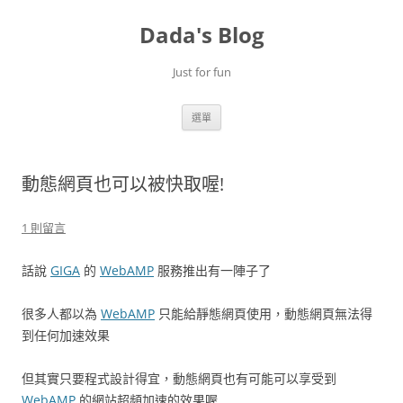
跳
至
Dada's Blog
主
要
內
容
Just for fun
選單
動態網頁也可以被快取喔!
1 則留言
話說
GIGA
的
WebAMP
服務推出有一陣子了
很多人都以為
WebAMP
只能給靜態網頁使用，動態網頁無法得
到任何加速效果
但其實只要程式設計得宜，動態網頁也有可能可以享受到
WebAMP
的網站超頻加速的效果喔