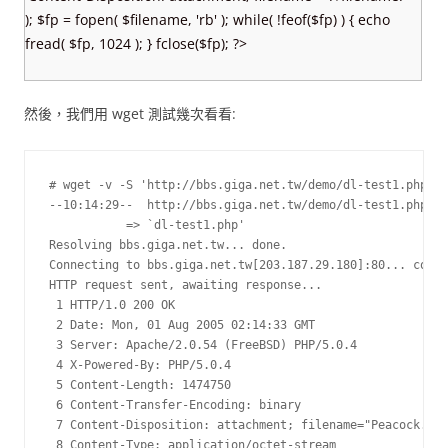
); $fp = fopen( $filename, 'rb' ); while( !feof($fp) ) { echo
fread( $fp, 1024 ); } fclose($fp); ?>
然後，我們用 wget 測試幾次看看:
# wget -v -S 'http://bbs.giga.net.tw/demo/dl-test1.php'

--10:14:29--  http://bbs.giga.net.tw/demo/dl-test1.php

           => `dl-test1.php'

Resolving bbs.giga.net.tw... done.

Connecting to bbs.giga.net.tw[203.187.29.180]:80... conne
HTTP request sent, awaiting response...

 1 HTTP/1.0 200 OK

 2 Date: Mon, 01 Aug 2005 02:14:33 GMT

 3 Server: Apache/2.0.54 (FreeBSD) PHP/5.0.4

 4 X-Powered-By: PHP/5.0.4

 5 Content-Length: 1474750

 6 Content-Transfer-Encoding: binary

 7 Content-Disposition: attachment; filename="Peacock.jpg
 8 Content-Type: application/octet-stream
