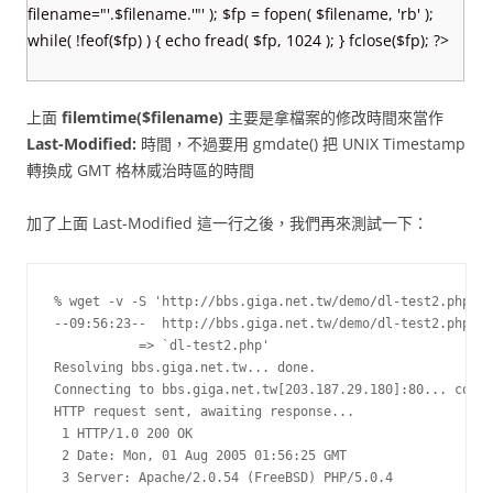
filename="'.$filename.'"' ); $fp = fopen( $filename, 'rb' );
while( !feof($fp) ) { echo fread( $fp, 1024 ); } fclose($fp); ?>
上面
filemtime($filename)
主要是拿檔案的修改時間來當作
Last-Modified:
時間，不過要用 gmdate() 把 UNIX Timestamp
轉換成 GMT 格林威治時區的時間
加了上面 Last-Modified 這一行之後，我們再來測試一下：
% wget -v -S 'http://bbs.giga.net.tw/demo/dl-test2.php'

--09:56:23--  http://bbs.giga.net.tw/demo/dl-test2.php

           => `dl-test2.php'

Resolving bbs.giga.net.tw... done.

Connecting to bbs.giga.net.tw[203.187.29.180]:80... conne
HTTP request sent, awaiting response...

 1 HTTP/1.0 200 OK

 2 Date: Mon, 01 Aug 2005 01:56:25 GMT

 3 Server: Apache/2.0.54 (FreeBSD) PHP/5.0.4
