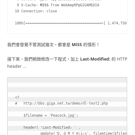
 9 X-Cache: 
MISS
 from WebAmpRP@GIGAMEDIA

10 Connection: close

100%[====================================>] 1,474,750    
我們會發覺不管測試幾次，都會是
MISS
的情形！
接下來，我們稍微修改一下程式，加上
Last-Modified:
的 HTTP
header …
<?
$filename
=
'Peacock.jpg'
;
header
(
'Last-Modified: '
.
gmdate
(
'D, d M Y H:i:s'
,
filemtime
(
$filename