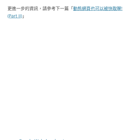
更進一步的資訊，請參考下一篇「
動態網頁也可以被快取喔!
(Part II)
」