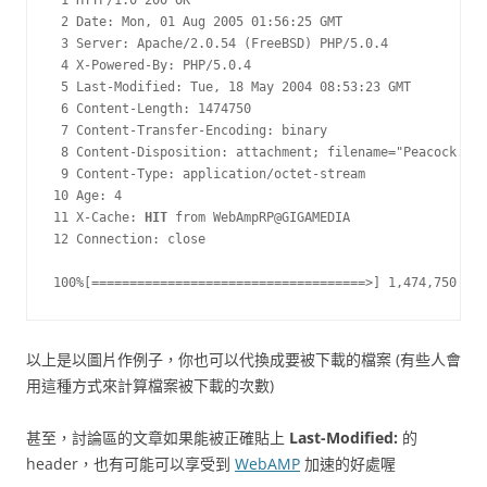
 1 HTTP/1.0 200 OK

 2 Date: Mon, 01 Aug 2005 01:56:25 GMT

 3 Server: Apache/2.0.54 (FreeBSD) PHP/5.0.4

 4 X-Powered-By: PHP/5.0.4

 5 Last-Modified: Tue, 18 May 2004 08:53:23 GMT

 6 Content-Length: 1474750

 7 Content-Transfer-Encoding: binary

 8 Content-Disposition: attachment; filename="Peacock.jpg
 9 Content-Type: application/octet-stream

10 Age: 4

11 X-Cache: 
HIT
 from WebAmpRP@GIGAMEDIA

12 Connection: close

100%[====================================>] 1,474,750    
以上是以圖片作例子，你也可以代換成要被下載的檔案 (有些人會
用這種方式來計算檔案被下載的次數)
甚至，討論區的文章如果能被正確貼上
Last-Modified:
的
header，也有可能可以享受到
WebAMP
加速的好處喔