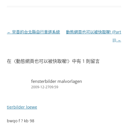
文
←
完善的台北縣自行車道系統
動態網頁也可以被快取喔! (Part
章
II)
→
導
覽
在〈
動態網頁也可以被快取喔!
〉中有 1 則留言
fensterbilder malvorlagen
2009-12-2709:59
tierbilder loewe
bwqo f ? kb 98