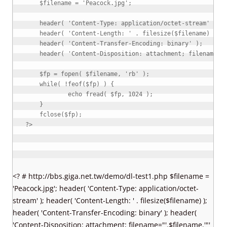
$filename
=
'Peacock.jpg'
;
header
(
'Content-Type: application/octet-stream'
)
;
header
(
'Content-Length: '
.
filesize
(
$filename
)
)
;
header
(
'Content-Transfer-Encoding: binary'
)
;
header
(
'Content-Disposition: attachment; filename="
$fp
=
fopen
(
$filename
,
'rb'
)
;
while
(
!
feof
(
$fp
)
)
{
echo
fread
(
$fp
,
1024
)
;
}
fclose
(
$fp
)
;
?>
<? # http://bbs.giga.net.tw/demo/dl-test1.php $filename =
'Peacock.jpg'; header( 'Content-Type: application/octet-
stream' ); header( 'Content-Length: ' . filesize($filename) );
header( 'Content-Transfer-Encoding: binary' ); header(
'Content-Disposition: attachment; filename="'.$filename.'"'