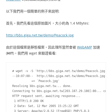
以下我們用一個簡單的例子來說明:
首先，我們先看這個原始圖片，大小約為 1.4 MBytes:
http://bbs.giga.net.tw/demo/Peacock.jpg
由於這個檔案是靜態檔案，因此理所當然會被
WebAMP
加速
(
HIT
)，我們用 wget 來驗證看看:
# wget -v -S 'http://bbs.giga.net.tw/demo/Peacock.jpg'

--10:07:00--  http://bbs.giga.net.tw/demo/Peacock.jpg

           => `Peacock.jpg'

Resolving bbs.giga.net.tw... done.

Connecting to bbs.giga.net.tw[203.187.29.180]:80... conne
HTTP request sent, awaiting response...

 1 HTTP/1.0 200 OK

 2 Date: Sat, 12 Mar 2005 15:25:22 GMT

 3 Server: Apache/2.0.52 (FreeBSD) PHP/5.0.3
