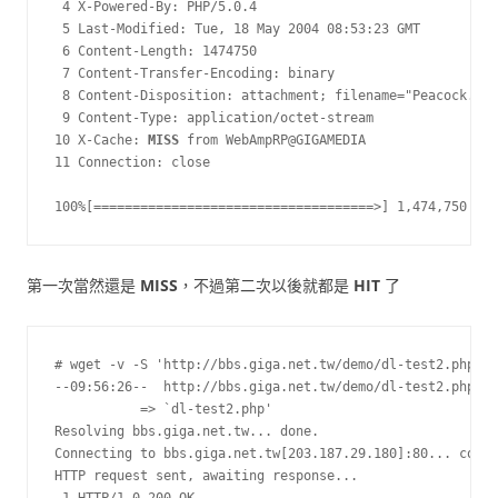
 4 X-Powered-By: PHP/5.0.4

 5 Last-Modified: Tue, 18 May 2004 08:53:23 GMT

 6 Content-Length: 1474750

 7 Content-Transfer-Encoding: binary

 8 Content-Disposition: attachment; filename="Peacock.jpg
 9 Content-Type: application/octet-stream

10 X-Cache: 
MISS
 from WebAmpRP@GIGAMEDIA

11 Connection: close

100%[====================================>] 1,474,750    
第一次當然還是
MISS
，不過第二次以後就都是
HIT
了
# wget -v -S 'http://bbs.giga.net.tw/demo/dl-test2.php'

--09:56:26--  http://bbs.giga.net.tw/demo/dl-test2.php

           => `dl-test2.php'

Resolving bbs.giga.net.tw... done.

Connecting to bbs.giga.net.tw[203.187.29.180]:80... conne
HTTP request sent, awaiting response...
