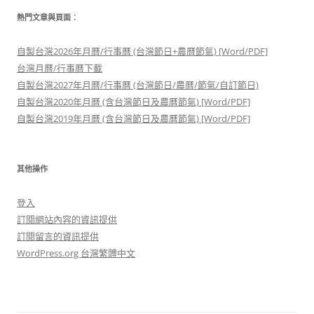
熱門文章與頁面︰
自製台灣2026年月曆/行事曆 (台灣節日+農曆節氣) [Word/PDF]
台灣月曆/行事曆下載
自製台灣2027年月曆/行事曆 (台灣節日/農曆/節氣/自訂節日)
自製台灣2020年月曆 (含台灣節日及農曆節氣) [Word/PDF]
自製台灣2019年月曆 (含台灣節日及農曆節氣) [Word/PDF]
其他操作
登入
訂閱網站內容的資訊提供
訂閱留言的資訊提供
WordPress.org 台灣繁體中文