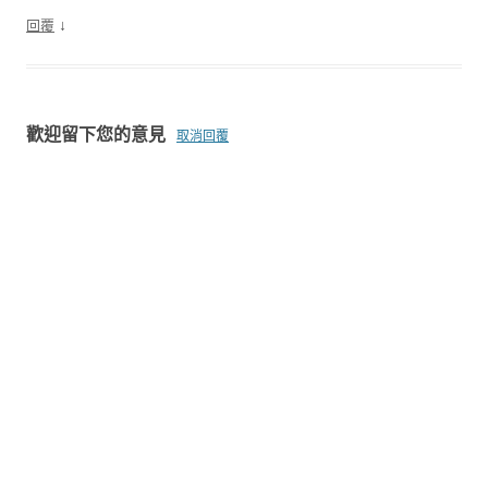
↓
回覆
歡迎留下您的意見
取消回覆