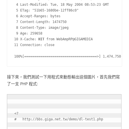
 4 Last-Modified: Tue, 18 May 2004 08:53:23 GMT

 5 ETag: "51b65-1680be-12ff86c0"

 6 Accept-Ranges: bytes

 7 Content-Length: 1474750

 8 Content-Type: image/jpeg

 9 Age: 259658

10 X-Cache: 
HIT
 from WebAmpRP@GIGAMEDIA

11 Connection: close

100%[====================================>] 1,474,750    
接下來，我們測試一下用程式來動態輸出這個圖片，首先我們寫
了一支 PHP 程式:
<?