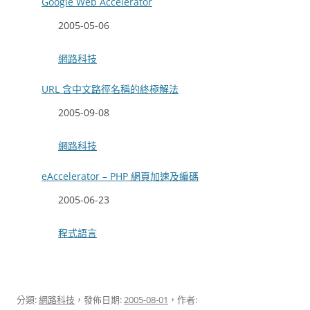
Google Web Accelerator
日期
2005-05-06
關於
網路科技
URL 含中文路徑名稱的終極解法
日期
2005-09-08
關於
網路科技
eAccelerator – PHP 網頁加速及編碼
日期
2005-06-23
關於
程式語言
分類:
網路科技
，發佈日期:
2005-08-01
，作者: