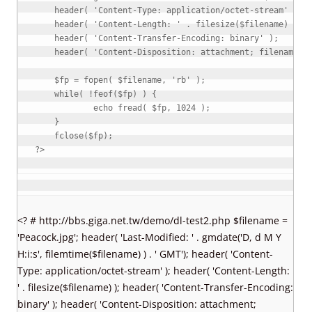
header
(
'Content-Type: application/octet-stream'
)
;
header
(
'Content-Length: '
.
filesize
(
$filename
)
)
;
header
(
'Content-Transfer-Encoding: binary'
)
;
header
(
'Content-Disposition: attachment; filename="
$fp
=
fopen
(
$filename
,
'rb'
)
;
while
(
!
feof
(
$fp
)
)
{
echo
fread
(
$fp
,
1024
)
;
}
fclose
(
$fp
)
;
?>
<? # http://bbs.giga.net.tw/demo/dl-test2.php $filename =
'Peacock.jpg'; header( 'Last-Modified: ' . gmdate('D, d M Y
H:i:s', filemtime($filename) ) . ' GMT'); header( 'Content-
Type: application/octet-stream' ); header( 'Content-Length:
' . filesize($filename) ); header( 'Content-Transfer-Encoding:
binary' ); header( 'Content-Disposition: attachment;